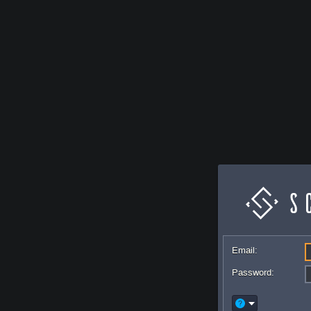
Email:
Password: